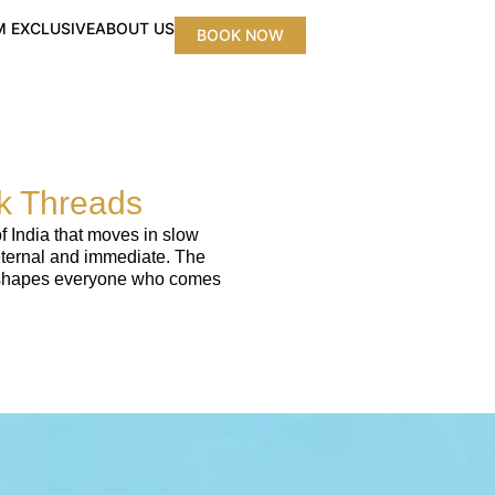
 EXCLUSIVE
ABOUT US
BOOK NOW
lk Threads
f India that moves in slow
 eternal and immediate. The
hat shapes everyone who comes