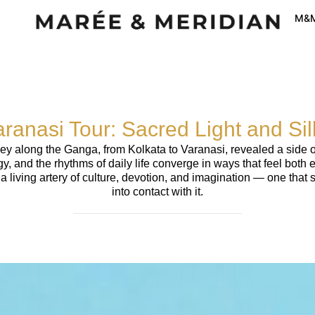
M&M
aranasi Tour: Sacred Light and Si
ney along the Ganga, from Kolkata to Varanasi, revealed a side o
gy, and the rhythms of daily life converge in ways that feel both
 is a living artery of culture, devotion, and imagination — one t
into contact with it.