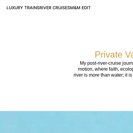
LUXURY TRAINS
RIVER CRUISES
M&M EDIT
Private V
My post-river-cruise jour
motion, where faith, ecolo
river is more than water; it