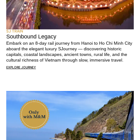
SJ TRAIN
Southbound Legacy
Embark on an 8-day rail journey from Hanoi to Ho Chi Minh City
aboard the elegant luxury SJourney — discovering historic
capitals, coastal landscapes, ancient towns, rural life, and the
cultural richness of Vietnam through slow, immersive travel.
EXPLORE JOURNEY