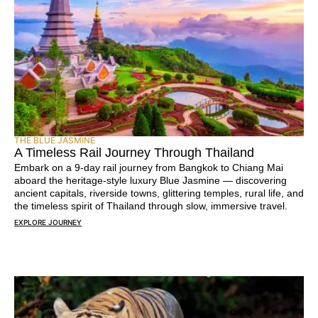
THE BLUE JASMINE
A Timeless Rail Journey Through Thailand
Embark on a 9-day rail journey from Bangkok to Chiang Mai
aboard the heritage-style luxury Blue Jasmine — discovering
ancient capitals, riverside towns, glittering temples, rural life, and
the timeless spirit of Thailand through slow, immersive travel.
EXPLORE JOURNEY