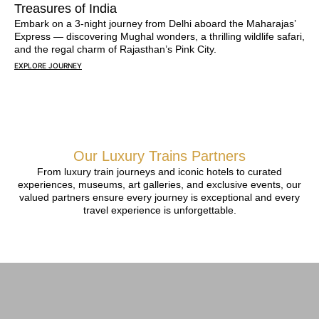
Treasures of India
Embark on a 3-night journey from Delhi aboard the Maharajas’
Express — discovering Mughal wonders, a thrilling wildlife safari,
and the regal charm of Rajasthan’s Pink City.
EXPLORE JOURNEY
Our Luxury Trains Partners
From luxury train journeys and iconic hotels to curated
experiences, museums, art galleries, and exclusive events, our
valued partners ensure every journey is exceptional and every
travel experience is unforgettable.