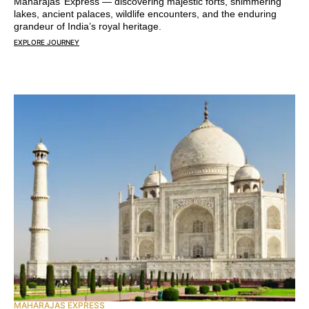
Maharajas’ Express — discovering majestic forts, shimmering
lakes, ancient palaces, wildlife encounters, and the enduring
grandeur of India’s royal heritage.
EXPLORE JOURNEY
MAHARAJAS EXPRESS