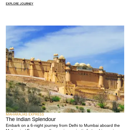
EXPLORE JOURNEY
MAHARAJAS EXPRESS
The Indian Splendour
Embark on a 6-night journey from Delhi to Mumbai aboard the