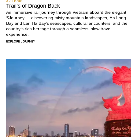
SJ TRAIN
Trail’s of Dragon Back
An immersive rail journey through Vietnam aboard the elegant
SJourney — discovering misty mountain landscapes, Ha Long
Bay and Lan Ha Bay’s seascapes, cultural encounters, and the
country’s rich heritage through a seamless, slow travel
experience.
EXPLORE JOURNEY