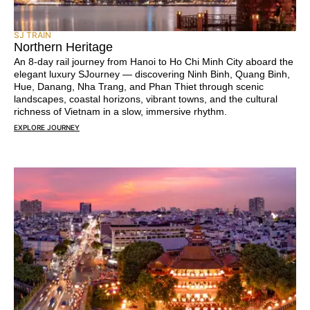
SJ TRAIN
Northern Heritage
An 8-day rail journey from Hanoi to Ho Chi Minh City aboard the
elegant luxury SJourney — discovering Ninh Binh, Quang Binh,
Hue, Danang, Nha Trang, and Phan Thiet through scenic
landscapes, coastal horizons, vibrant towns, and the cultural
richness of Vietnam in a slow, immersive rhythm.
EXPLORE JOURNEY