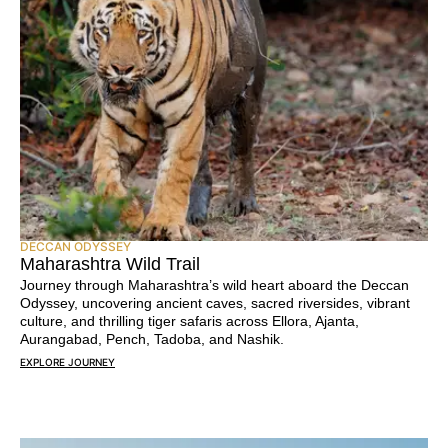
DECCAN ODYSSEY
Maharashtra Wild Trail
Journey through Maharashtra’s wild heart aboard the Deccan
Odyssey, uncovering ancient caves, sacred riversides, vibrant
culture, and thrilling tiger safaris across Ellora, Ajanta,
Aurangabad, Pench, Tadoba, and Nashik.
EXPLORE JOURNEY