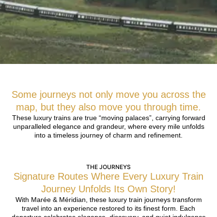
Some journeys not only move you across the
map, but they also move you through time.
These luxury trains are true “moving palaces”, carrying forward
unparalleled elegance and grandeur, where every mile unfolds
into a timeless journey of charm and refinement.
THE JOURNEYS
Signature Routes Where Every Luxury Train
Journey Unfolds Its Own Story!
With Marée & Méridian, these luxury train journeys transform
travel into an experience restored to its finest form. Each