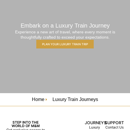
Embark on a Luxury Train Journey
Experience a new art of travel, where every moment is
thoughtfully crafted to exceed your expectations.
PLAN YOUR LUXURY TRAIN TRIP
Home
Luxury Train Journeys
STEP INTO THE
JOURNEYS
SUPPORT
WORLD OF M&M
Luxury
Contact Us
Get exclusive access to