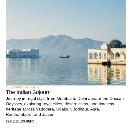
DECCAN ODYSSEY
The Indian Sojourn
Journey in regal style from Mumbai to Delhi aboard the Deccan
Odyssey, exploring royal cities, desert vistas, and timeless
heritage across Vadodara, Udaipur, Jodhpur, Agra,
Ranthambore, and Jaipur.
EXPLORE JOURNEY