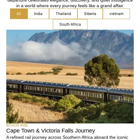
departure celebrates elegance, discovery, and quiet indulgence
in a world where every journey feels like a grand affair.
All
India
Thailand
Siberia
vietnam
South Africa
ROVOS RAIL
Cape Town & Victoria Falls Journey
A refined rail journey across Southern Africa aboard the iconic