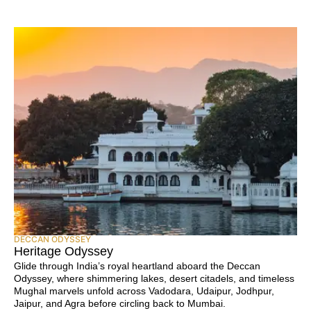
DECCAN ODYSSEY
Heritage Odyssey
Glide through India’s royal heartland aboard the Deccan
Odyssey, where shimmering lakes, desert citadels, and timeless
Mughal marvels unfold across Vadodara, Udaipur, Jodhpur,
Jaipur, and Agra before circling back to Mumbai.