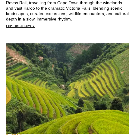
Rovos Rail, travelling from Cape Town through the winelands
and vast Karoo to the dramatic Victoria Falls, blending scenic
landscapes, curated excursions, wildlife encounters, and cultural
depth in a slow, immersive rhythm.
EXPLORE JOURNEY