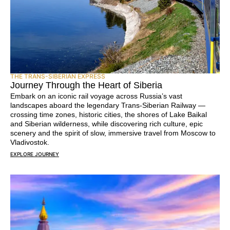
THE TRANS-SIBERIAN EXPRESS
Journey Through the Heart of Siberia
Embark on an iconic rail voyage across Russia’s vast
landscapes aboard the legendary Trans-Siberian Railway —
crossing time zones, historic cities, the shores of Lake Baikal
and Siberian wilderness, while discovering rich culture, epic
scenery and the spirit of slow, immersive travel from Moscow to
Vladivostok.
EXPLORE JOURNEY