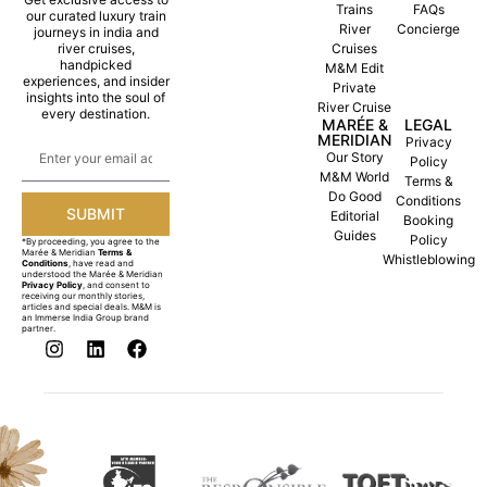
Trains
FAQs
our curated luxury train
River
Concierge
journeys in india and
river cruises,
Cruises
handpicked
M&M Edit
experiences, and insider
Private
insights into the soul of
River Cruise
every destination.
MARÉE &
LEGAL
MERIDIAN
Privacy
Our Story
Policy
M&M World
Terms &
Do Good
Conditions
SUBMIT
Editorial
Booking
Guides
Policy
*By proceeding, you agree to the
Marée & Meridian
Terms &
Whistleblowing
Conditions
, have read and
understood the Marée & Meridian
Privacy Policy
, and consent to
receiving our monthly stories,
articles and special deals. M&M is
an Immerse India Group brand
partner.