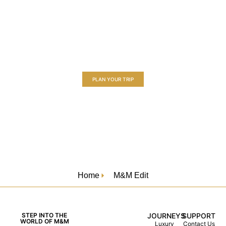
Embark on a Luxury River Cruise Journey
Experience a new art of travel, where every moment is
thoughtfully crafted to exceed your expectations.
PLAN YOUR TRIP
Home
M&M Edit
STEP INTO THE
JOURNEYS
SUPPORT
WORLD OF M&M
Luxury
Contact Us