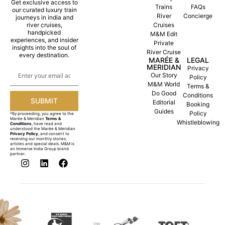
Get exclusive access to
Trains
FAQs
our curated luxury train
River
Concierge
journeys in india and
river cruises,
Cruises
handpicked
M&M Edit
experiences, and insider
Private
insights into the soul of
River Cruise
every destination.
MARÉE &
LEGAL
MERIDIAN
Privacy
Our Story
Policy
M&M World
Terms &
Do Good
Conditions
SUBMIT
Editorial
Booking
Guides
Policy
*By proceeding, you agree to the
Marée & Meridian
Terms &
Whistleblowing
Conditions
, have read and
understood the Marée & Meridian
Privacy Policy
, and consent to
receiving our monthly stories,
articles and special deals. M&M is
an Immerse India Group brand
partner.