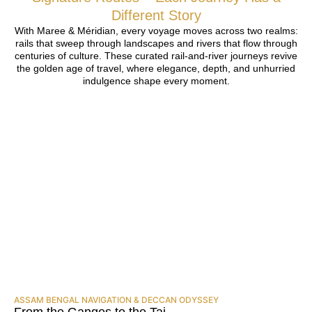
Different Story
With Maree & Méridian, every voyage moves across two realms:
rails that sweep through landscapes and rivers that flow through
centuries of culture. These curated rail-and-river journeys revive
the golden age of travel, where elegance, depth, and unhurried
indulgence shape every moment.
ASSAM BENGAL NAVIGATION & DECCAN ODYSSEY