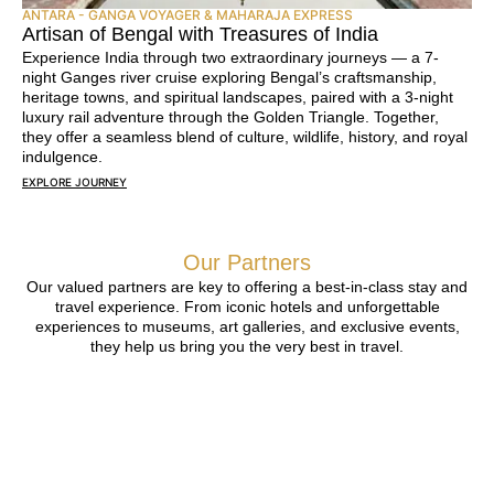
ANTARA - GANGA VOYAGER & MAHARAJA EXPRESS
Artisan of Bengal with Treasures of India
Experience India through two extraordinary journeys — a 7-
night Ganges river cruise exploring Bengal’s craftsmanship,
heritage towns, and spiritual landscapes, paired with a 3-night
luxury rail adventure through the Golden Triangle. Together,
they offer a seamless blend of culture, wildlife, history, and royal
indulgence.
EXPLORE JOURNEY
Our Partners
Our valued partners are key to offering a best-in-class stay and
travel experience. From iconic hotels and unforgettable
experiences to museums, art galleries, and exclusive events,
they help us bring you the very best in travel.