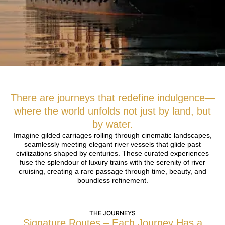
There are journeys that redefine indulgence—
where the world unfolds not just by land, but
by water.
Imagine gilded carriages rolling through cinematic landscapes,
seamlessly meeting elegant river vessels that glide past
civilizations shaped by centuries. These curated experiences
fuse the splendour of luxury trains with the serenity of river
cruising, creating a rare passage through time, beauty, and
boundless refinement.
THE JOURNEYS
Signature Routes – Each Journey Has a