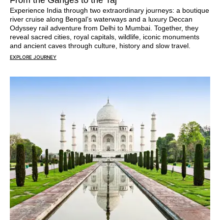
From the Ganges to the Taj
Experience India through two extraordinary journeys: a boutique
river cruise along Bengal’s waterways and a luxury Deccan
Odyssey rail adventure from Delhi to Mumbai. Together, they
reveal sacred cities, royal capitals, wildlife, iconic monuments
and ancient caves through culture, history and slow travel.
EXPLORE JOURNEY