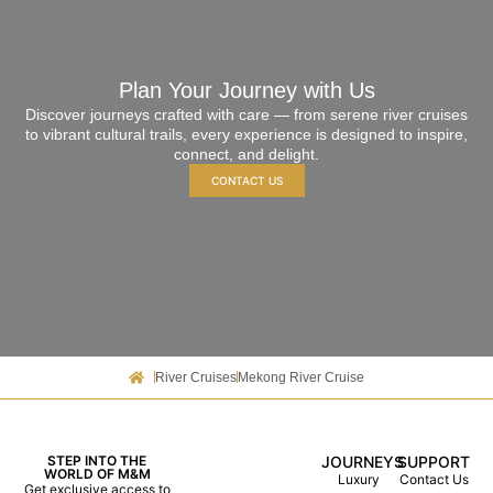
Plan Your Journey with Us
Discover journeys crafted with care — from serene river cruises
to vibrant cultural trails, every experience is designed to inspire,
connect, and delight.
CONTACT US
River Cruises
Mekong River Cruise
STEP INTO THE
JOURNEYS
SUPPORT
WORLD OF M&M
Luxury
Contact Us
Get exclusive access to