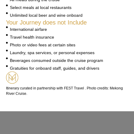
Select meals at local restaurants
Unlimited local beer and wine onboard
Your Journey does not Include
International airfare
Travel health insurance
Photo or video fees at certain sites
Laundry, spa services, or personal expenses
Beverages consumed outside the cruise program
Gratuities for onboard staff, guides, and drivers
Itinerary curated in partnership with FEST Travel . Photo credits: Mekong
River Cruise.