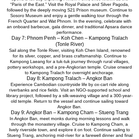
“Paris of the East.” Visit the Royal Palace and Silver Pagoda,
followed by the deeply moving S21 Prison museum. Continue to
Sosoro Museum and enjoy a gentle walking tour through the
French Quarter and Wat Phnom. In the evening, celebrate with
an onboard barbecue, gala dinner, and traditional Apsara dance
performance.
Day 7: Phnom Penh – Koh Chen – Kampong Tralach
(Tonle River)
Sail along the Tonle River, visiting Koh Chen Island, renowned
for its silver, copper, and brass craftsmanship. Continue to
Kampong Laeang for a tuk-tuk journey through rural villages,
pottery workshops, and a pre-Angkorian temple. Cruise onward
to Kampong Tralach for overnight anchorage.
Day 8: Kampong Tralach – Angkor Ban
Experience Cambodian countryside life by ox-cart ride along
riverbanks and rice fields. Visit an NGO-supported school and
library project, followed by a silk-weaving village and a 300-year-
old temple. Return to the vessel and continue sailing toward
Angkor Ban.
Day 9: Angkor Ban – Kampong Cham – Stueng Trang
In Angkor Ban, meet monks during morning lessons and walk
through the monastery village. Cruise to Kampong Cham, a
lively riverside town, and explore it on foot. Continue sailing to
Stueng Trang, anchoring mid-river for a farewell dinner and final