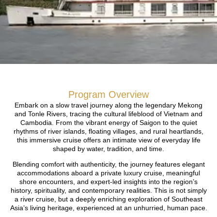
Program Overview
Embark on a slow travel journey along the legendary Mekong
and Tonle Rivers, tracing the cultural lifeblood of Vietnam and
Cambodia. From the vibrant energy of Saigon to the quiet
rhythms of river islands, floating villages, and rural heartlands,
this immersive cruise offers an intimate view of everyday life
shaped by water, tradition, and time.
Blending comfort with authenticity, the journey features elegant
accommodations aboard a private luxury cruise, meaningful
shore encounters, and expert-led insights into the region’s
history, spirituality, and contemporary realities. This is not simply
a river cruise, but a deeply enriching exploration of Southeast
Asia’s living heritage, experienced at an unhurried, human pace.