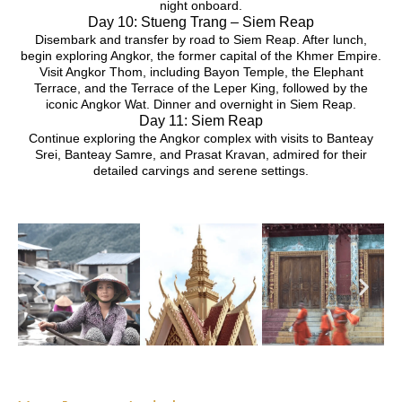
night onboard.
Day 10: Stueng Trang – Siem Reap
Disembark and transfer by road to Siem Reap. After lunch,
begin exploring Angkor, the former capital of the Khmer Empire.
Visit Angkor Thom, including Bayon Temple, the Elephant
Terrace, and the Terrace of the Leper King, followed by the
iconic Angkor Wat. Dinner and overnight in Siem Reap.
Day 11: Siem Reap
Continue exploring the Angkor complex with visits to Banteay
Srei, Banteay Samre, and Prasat Kravan, admired for their
detailed carvings and serene settings.