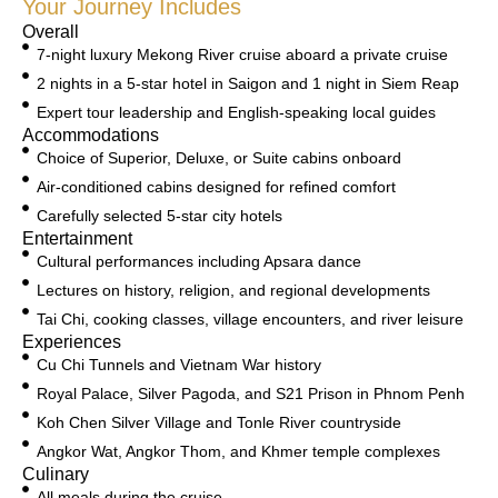
Your Journey Includes
Overall
7-night luxury Mekong River cruise aboard a private cruise
2 nights in a 5-star hotel in Saigon and 1 night in Siem Reap
Expert tour leadership and English-speaking local guides
Accommodations
Choice of Superior, Deluxe, or Suite cabins onboard
Air-conditioned cabins designed for refined comfort
Carefully selected 5-star city hotels
Entertainment
Cultural performances including Apsara dance
Lectures on history, religion, and regional developments
Tai Chi, cooking classes, village encounters, and river leisure
Experiences
Cu Chi Tunnels and Vietnam War history
Royal Palace, Silver Pagoda, and S21 Prison in Phnom Penh
Koh Chen Silver Village and Tonle River countryside
Angkor Wat, Angkor Thom, and Khmer temple complexes
Culinary
All meals during the cruise