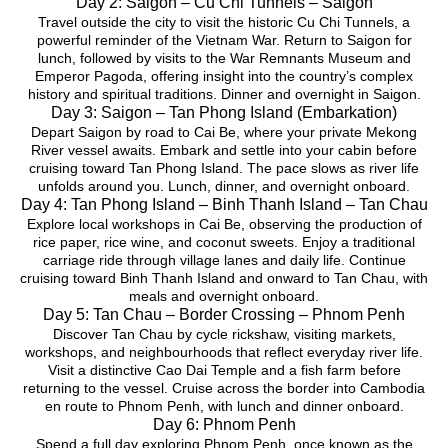
Day 2: Saigon – Cu Chi Tunnels – Saigon
Travel outside the city to visit the historic Cu Chi Tunnels, a
powerful reminder of the Vietnam War. Return to Saigon for
lunch, followed by visits to the War Remnants Museum and
Emperor Pagoda, offering insight into the country’s complex
history and spiritual traditions. Dinner and overnight in Saigon.
Day 3: Saigon – Tan Phong Island (Embarkation)
Depart Saigon by road to Cai Be, where your private Mekong
River vessel awaits. Embark and settle into your cabin before
cruising toward Tan Phong Island. The pace slows as river life
unfolds around you. Lunch, dinner, and overnight onboard.
Day 4: Tan Phong Island – Binh Thanh Island – Tan Chau
Explore local workshops in Cai Be, observing the production of
rice paper, rice wine, and coconut sweets. Enjoy a traditional
carriage ride through village lanes and daily life. Continue
cruising toward Binh Thanh Island and onward to Tan Chau, with
meals and overnight onboard.
Day 5: Tan Chau – Border Crossing – Phnom Penh
Discover Tan Chau by cycle rickshaw, visiting markets,
workshops, and neighbourhoods that reflect everyday river life.
Visit a distinctive Cao Dai Temple and a fish farm before
returning to the vessel. Cruise across the border into Cambodia
en route to Phnom Penh, with lunch and dinner onboard.
Day 6: Phnom Penh
Spend a full day exploring Phnom Penh, once known as the