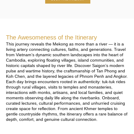
The Awesomeness of the Itinerary
This journey reveals the Mekong as more than a river — it is a
living artery connecting cultures, faiths, and generations. Travel
from Vietnam’s dynamic southern landscapes into the heart of
Cambodia, exploring floating villages, island communities, and
historic capitals shaped by river life. Discover Saigon’s modern
pulse and wartime history, the craftsmanship of Tan Phong and
Koh Chen, and the layered legacies of Phnom Penh and Angkor.
Each day brings encounters rooted in authenticity: tuk-tuk rides
through rural villages, visits to temples and monasteries,
interactions with monks, artisans, and local families, and quiet
moments observing daily life along the riverbanks. Onboard,
curated lectures, cultural performances, and unhurried cruising
create space for reflection. From ancient Khmer temples to
gentle countryside rhythms, the itinerary offers a rare balance of
depth, comfort, and genuine cultural connection.