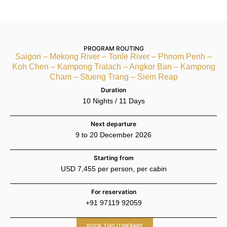
PROGRAM ROUTING
Saigon – Mekong River – Tonle River – Phnom Penh –
Koh Chen – Kampong Tralach – Angkor Ban – Kampong
Cham – Stueng Trang – Siem Reap
Duration
10 Nights / 11 Days
Next departure
9 to 20 December 2026
Starting from
USD 7,455 per person, per cabin
For reservation
+91 97119 92059
BOOK THIS ITINERARY