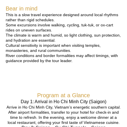
Bear in mind
This is a slow travel experience designed around local rhythms
rather than rigid schedules.
Some excursions involve walking, cycling, tuk-tuk, or ox-cart
rides on uneven surfaces.
The climate is warm and humid, so light clothing, sun protection,
and hydration are essential.
Cultural sensitivity is important when visiting temples,
monasteries, and rural communities.
River conditions and border formalities may affect timings, with
guidance provided by the tour leader.
Program at a Glance
Day 1: Arrival in Ho Chi Minh City (Saigon)
Arrive in Ho Chi Minh City, Vietnam’s energetic southern capital.
After airport formalities, transfer to your hotel for check-in and
time to refresh. In the evening, enjoy a welcome dinner at a
local restaurant, offering your first taste of Vietnamese cuisine.