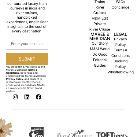
Trains
FAQs
our curated luxury train
River
Concierge
journeys in india and
river cruises,
Cruises
handpicked
M&M Edit
experiences, and insider
Private
insights into the soul of
River Cruise
every destination.
MARÉE &
LEGAL
MERIDIAN
Privacy
Our Story
Policy
M&M World
Terms &
Do Good
Conditions
SUBMIT
Editorial
Booking
Guides
Policy
*By proceeding, you agree to the
Marée & Meridian
Terms &
Whistleblowing
Conditions
, have read and
understood the Marée & Meridian
Privacy Policy
, and consent to
receiving our monthly stories,
articles and special deals. M&M is
an Immerse India Group brand
partner.